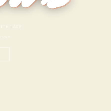
TTE LAKE
wntown