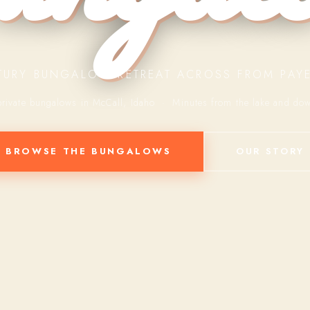
TURY BUNGALOW RETREAT ACROSS FROM PAYE
private bungalows in McCall, Idaho · Minutes from the lake and do
BROWSE THE BUNGALOWS
OUR STORY