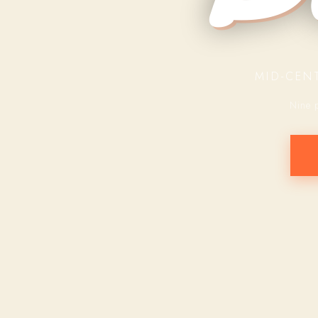
MID-CEN
Nine 