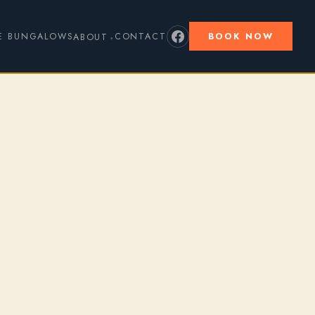
E BUNGALOWS
CONTACT
BOOK NOW
ABOUT