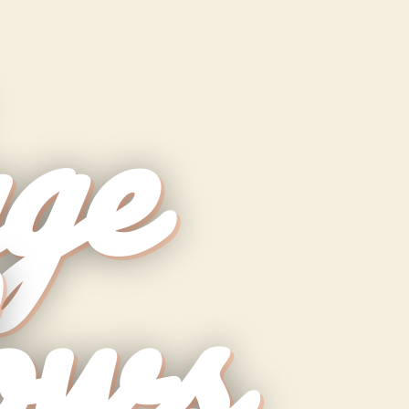
ge
ows