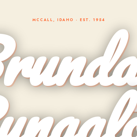
runda
MCCALL, IDAHO · EST. 1954
ungal